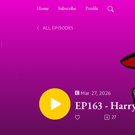
Home
Subscribe
Profile
ALL EPISODES
Mar 27, 2026
EP163 - Harr
27