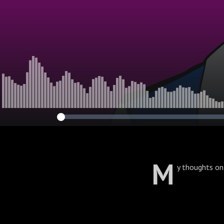
M
y thoughts on