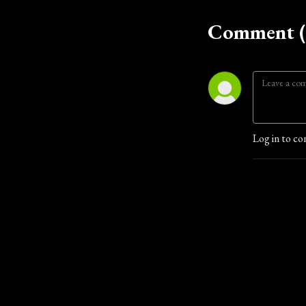
Comment (
Log in to co