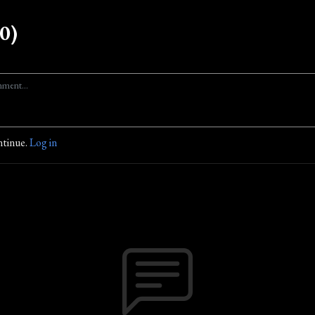
0)
ntinue.
Log in