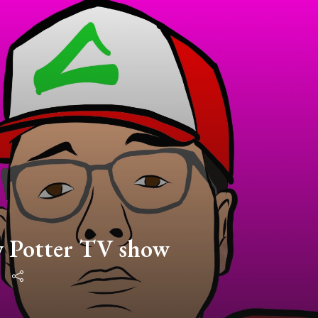
y Potter TV show