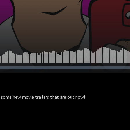
 some new movie trailers that are out now!