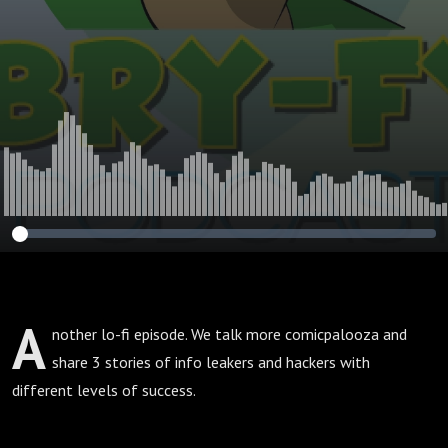
A
nother lo-fi episode. We talk more comicpalooza and
share 3 stories of info leakers and hackers with
different levels of success.