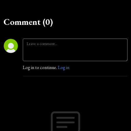
Comment (0)
Log in to continue.
Log in