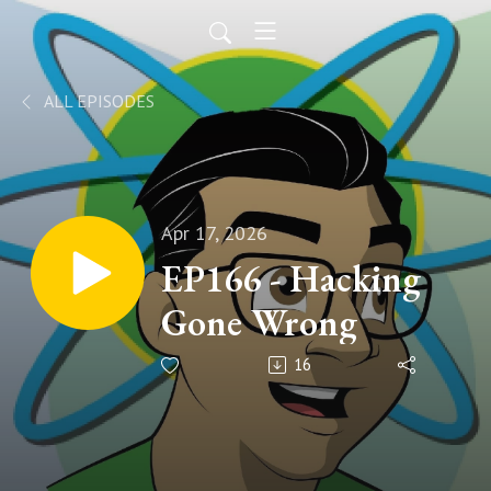
ALL EPISODES
Apr 17, 2026
EP166 - Hacking
Gone Wrong
16