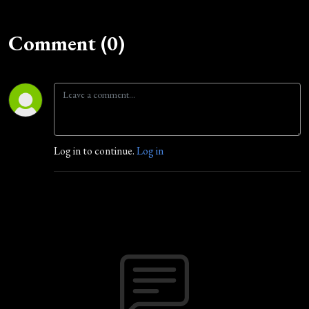
Comment (0)
Log in to continue.
Log in