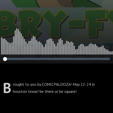
b
rought to you by COMICPALOOZA! May 22-24 in
houston texas! be there or be square!