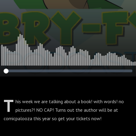
T
his week we are talking about a book! with words! no
pictures?! NO CAP! Turns out the author will be at
comicpalooza this year so get your tickets now!