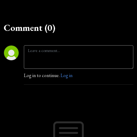
Comment (0)
Log in to continue.
Log in