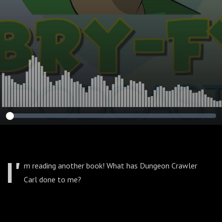
I'
m reading another book! What has Dungeon Crawler
Carl done to me?