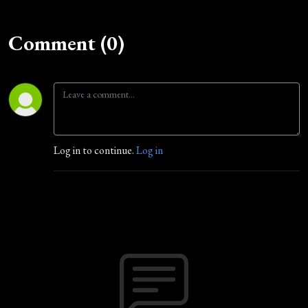
Comment (0)
Log in to continue.
Log in