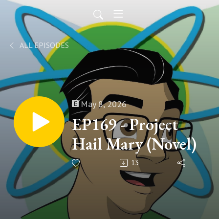
ALL EPISODES
May 8, 2026
EP169 - Project
Hail Mary (Novel)
13